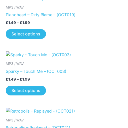
MP3 / WAV
Pianohead – Dirty Blame – (OCT019)
Price
£
1.49
–
£
1.99
range:
This
£1.49
Select options
product
through
£1.99
has
multiple
variants.
MP3 / WAV
The
Sparky – Touch Me – (OCT003)
options
may
Price
£
1.49
–
£
1.99
range:
be
This
£1.49
Select options
chosen
product
through
£1.99
on
has
the
multiple
product
variants.
page
MP3 / WAV
The
Retropolis – Replayed – (OCT021)
options