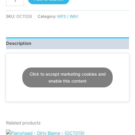
-
Heaven
-
SKU:
OCT026
Category:
MP3 / WAV
(OCT026)
quantity
Description
Click to accept marketing cookies and
enable this content
Related products