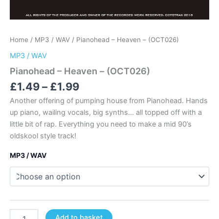
Home
/
MP3 / WAV
/ Pianohead – Heaven – (OCT026)
MP3 / WAV
Pianohead – Heaven – (OCT026)
Price
£
1.49
–
£
1.99
range:
Another offering of pumping house from Pianohead. Hands
£1.49
up piano, wailing vocals, big synths… all topped off with a
through
little bit of rap. Everything you need to make a mid 90’s
£1.99
oldskool style track!
MP3 / WAV
Pianohead
Add to basket