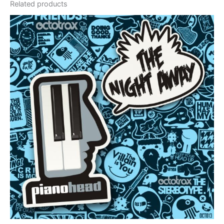
Related products