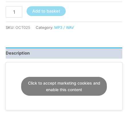
Retropolis
Add to basket
ft
Faydz
-
SKU:
OCT025
Category:
MP3 / WAV
Start
The
Panic!
-
Description
(OCT025)
quantity
Click to accept marketing cookies and
enable this content