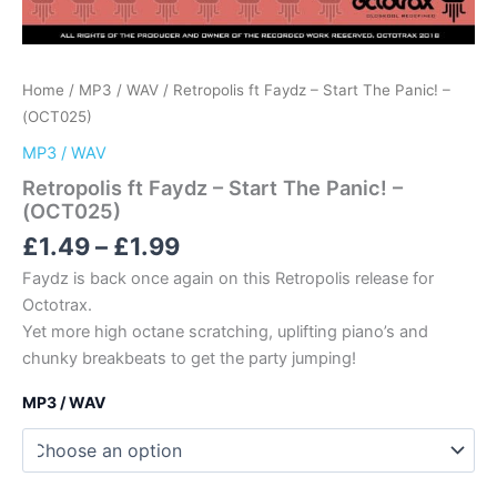
Home
/
MP3 / WAV
/ Retropolis ft Faydz – Start The Panic! –
(OCT025)
MP3 / WAV
Retropolis ft Faydz – Start The Panic! –
(OCT025)
Price
£
1.49
–
£
1.99
range:
Faydz is back once again on this Retropolis release for
£1.49
Octotrax.
through
Yet more high octane scratching, uplifting piano’s and
£1.99
chunky breakbeats to get the party jumping!
MP3 / WAV